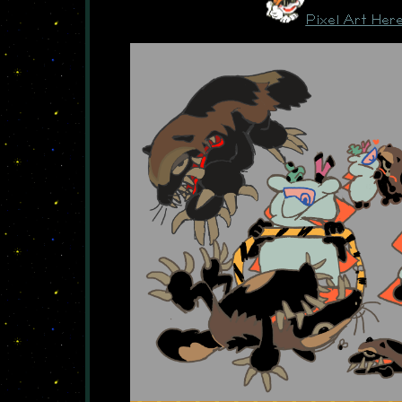
Pixel Art Her