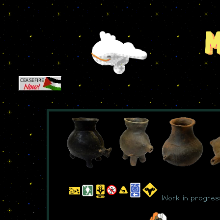
Work in progres